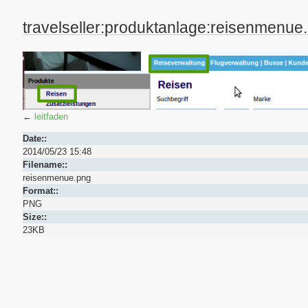
travelseller:produktanlage:reisenmenue
←
leitfaden
Date::
2014/05/23 15:48
Filename::
reisenmenue.png
Format::
PNG
Size::
23KB